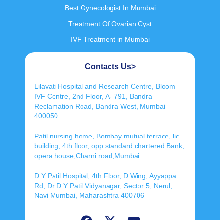
Best Gynecologist In Mumbai
Treatment Of Ovarian Cyst
IVF Treatment in Mumbai
Contacts Us>
Lilavati Hospital and Research Centre, Bloom
IVF Centre, 2nd Floor, A- 791, Bandra
Reclamation Road, Bandra West, Mumbai
400050
Patil nursing home, Bombay mutual terrace, lic
building, 4th floor, opp standard chartered Bank,
opera house,Charni road,Mumbai
D Y Patil Hospital, 4th Floor, D Wing, Ayyappa
Rd, Dr D Y Patil Vidyanagar, Sector 5, Nerul,
Navi Mumbai, Maharashtra 400706