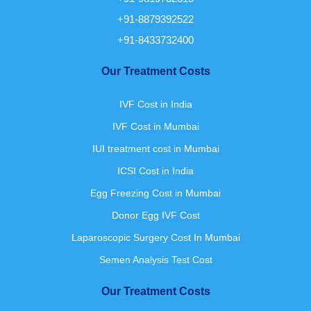
+91-8879392522
+91-8433732400
Our Treatment Costs
IVF Cost in India
IVF Cost in Mumbai
IUI treatment cost in Mumbai
ICSI Cost in India
Egg Freezing Cost in Mumbai
Donor Egg IVF Cost
Laparoscopic Surgery Cost In Mumbai
Semen Analysis Test Cost
Our Treatment Costs