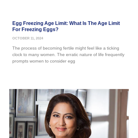
Egg Freezing Age Limit: What Is The Age Limit
For Freezing Eggs?
OCTOBER 11, 2024
The process of becoming fertile might feel like a ticking
clock to many women. The erratic nature of life frequently
prompts women to consider egg