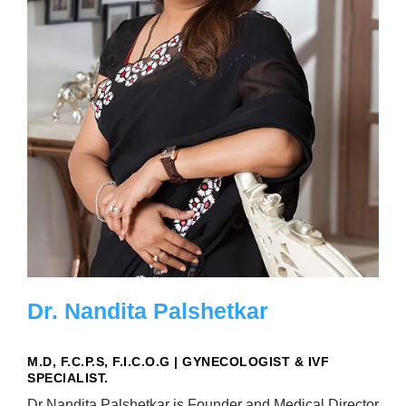
Dr. Nandita Palshetkar
M.D, F.C.P.S, F.I.C.O.G | GYNECOLOGIST & IVF
SPECIALIST.
Dr Nandita Palshetkar is Founder and Medical Director