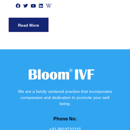
Read More
We are a family centered practice that incorporates
compassion and dedication to promote your well
being.
Phone No:
+91-9819732315