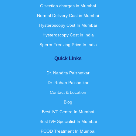
C section charges in Mumbai
Normal Delivery Cost in Mumbai
Hysteroscopy Cost In Mumbai
Hysteroscopy Cost in India
Sperm Freezing Price In India
Quick Links
Dr. Nandita Palshetkar
Dr. Rohan Palshetkar
Contact & Location
Blog
Best IVF Centre In Mumbai
Best IVF Specialist In Mumbai
PCOD Treatment In Mumbai