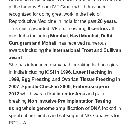
of the famous Bloom IVF Group which has been
recognized for doing great work in the field of
Reproductive Medicine in India for the past
28 years.
This much awarded IVF chain owning
8 centres
all
over India including
Mumbai, Navi Mumbai, Delhi,
Gurugram and Mohali,
has received numerous
awards including the
international Frost and Sullivan
award.
She has introduced many path breaking technologies
in India including
ICSI in 1996
,
Laser Hatching in
1998, Egg Freezing and Ovarian Tissue Freezing in
2007, Spindle Check in 2006, Embryoscope in
2012
which was a
first in entire Asia
and path
breaking
Non Invasive Pre Implantation Testing
using whole genome amplification of DNA
leaked in
spent culture media and subsequent NGS analysis for
PGT – A.