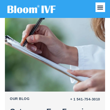
Our Experts
Obs & Gynecolo
OUR BLOG
+ 1 541-754-3010