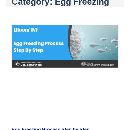
Category: Egg Freezing
Egg Freezing Process Step by Step