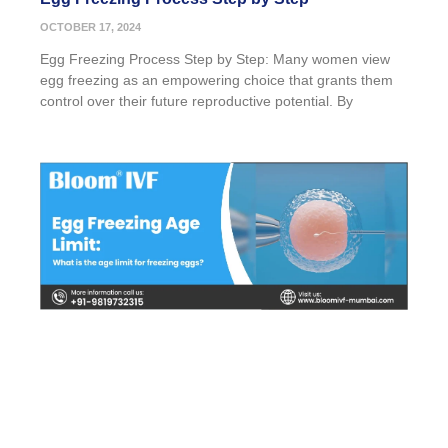
OCTOBER 17, 2024
Egg Freezing Process Step by Step: Many women view
egg freezing as an empowering choice that grants them
control over their future reproductive potential. By