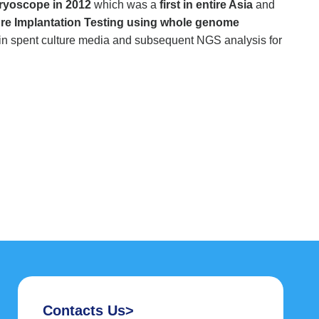
ryoscope in 2012
which was a
first in entire Asia
and
re Implantation Testing using whole genome
in spent culture media and subsequent NGS analysis for
Contacts Us>