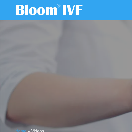
Home
»
Videos