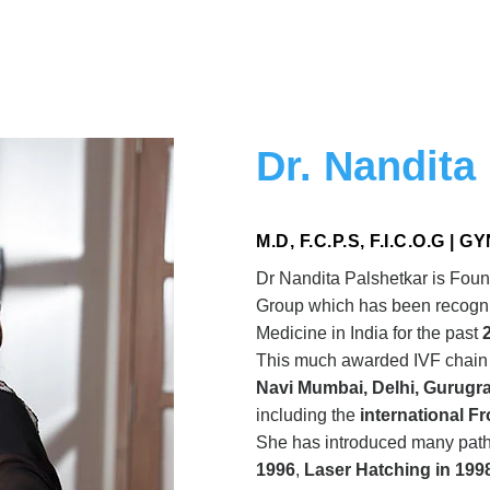
Dr. Nandita
M.D, F.C.P.S, F.I.C.O.G |
Dr Nandita Palshetkar is Foun
Group which has been recogniz
Medicine in India for the past
This much awarded IVF chai
Navi Mumbai, Delhi, Gurugr
including the
international F
She has introduced many path 
1996
,
Laser Hatching in 199