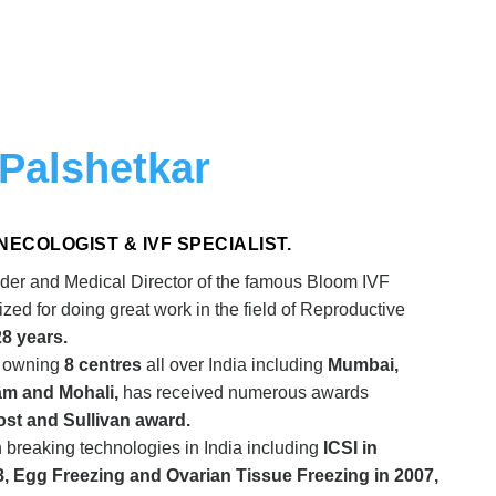
 Palshetkar
 GYNECOLOGIST & IVF SPECIALIST.
der and Medical Director of the famous Bloom IVF
ed for doing great work in the field of Reproductive
28 years.
n owning
8 centres
all over India including
Mumbai,
am and Mohali,
has received numerous awards
rost and Sullivan award.
breaking technologies in India including
ICSI in
8, Egg Freezing and Ovarian Tissue Freezing in 2007,