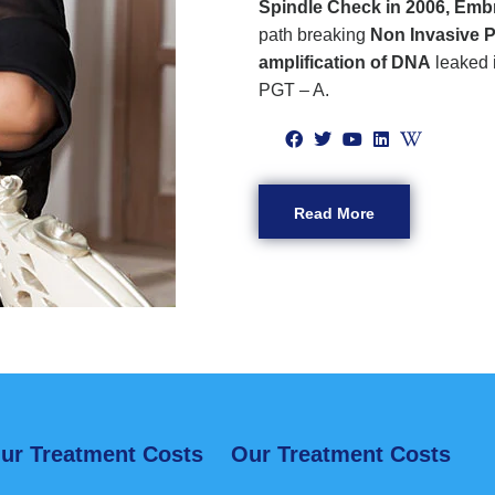
Spindle Check in 2006, Emb
path breaking
Non Invasive P
amplification of DNA
leaked 
PGT – A.
Read More
ur Treatment Costs
Our Treatment Costs