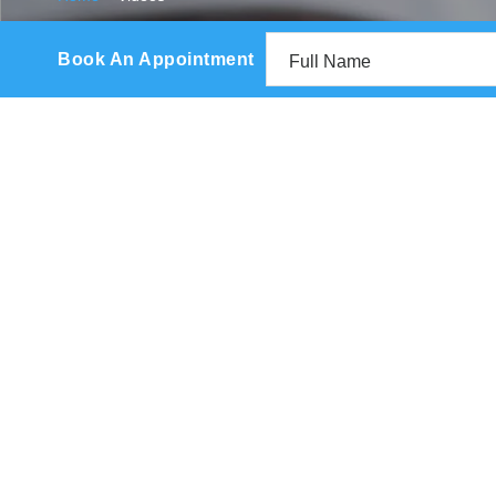
Book An Appointment