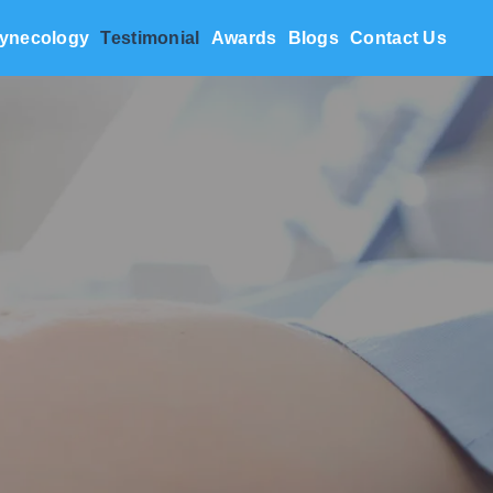
ynecology
Testimonial
Awards
Blogs
Contact Us