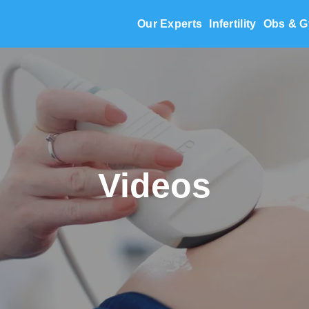
Our Experts
Infertility
Obs & G
Videos