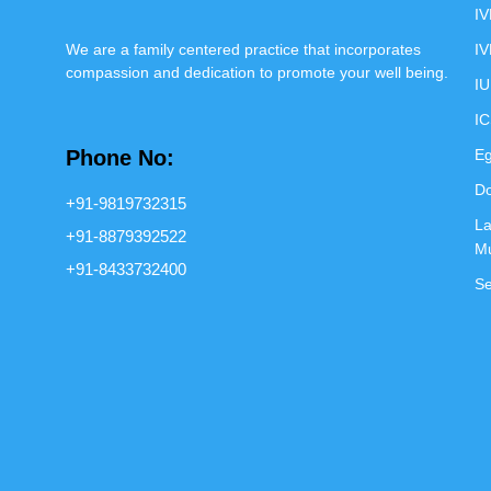
IV
We are a family centered practice that incorporates
IV
compassion and dedication to promote your well being.
IU
IC
Phone No:
Eg
Do
+91-9819732315
La
+91-8879392522
M
+91-8433732400
Se