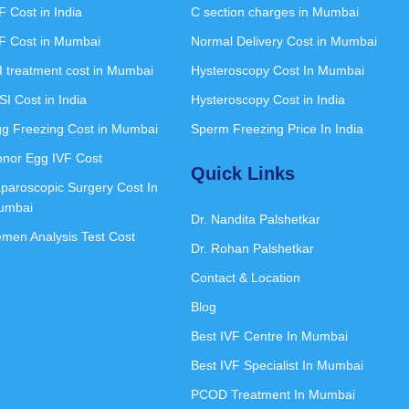
F Cost in India
C section charges in Mumbai
F Cost in Mumbai
Normal Delivery Cost in Mumbai
I treatment cost in Mumbai
Hysteroscopy Cost In Mumbai
SI Cost in India
Hysteroscopy Cost in India
g Freezing Cost in Mumbai
Sperm Freezing Price In India
nor Egg IVF Cost
Quick Links
paroscopic Surgery Cost In
umbai
Dr. Nandita Palshetkar
men Analysis Test Cost
Dr. Rohan Palshetkar
Contact & Location
Blog
Best IVF Centre In Mumbai
Best IVF Specialist In Mumbai
PCOD Treatment In Mumbai