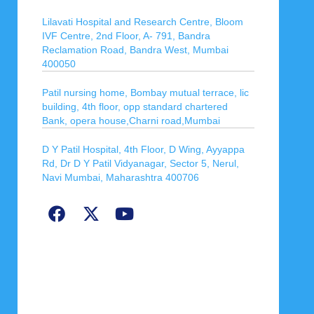
Lilavati Hospital and Research Centre, Bloom
IVF Centre, 2nd Floor, A- 791, Bandra
Reclamation Road, Bandra West, Mumbai
400050
Patil nursing home, Bombay mutual terrace, lic
building, 4th floor, opp standard chartered
Bank, opera house,Charni road,Mumbai
D Y Patil Hospital, 4th Floor, D Wing, Ayyappa
Rd, Dr D Y Patil Vidyanagar, Sector 5, Nerul,
Navi Mumbai, Maharashtra 400706