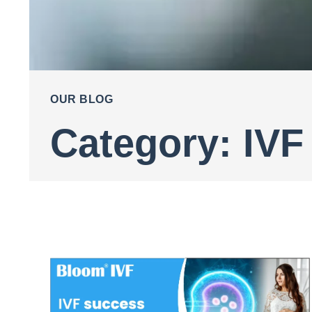
OUR BLOG
Category: IVF