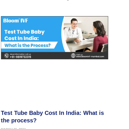
Test Tube Baby Cost In India: What is
the process?