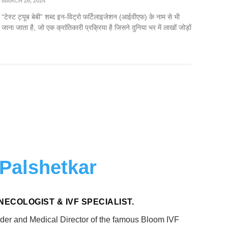
MARCH 26, 2024
“टेस्ट ट्यूब बेबी” शब्द इन-विट्रो फर्टिलाइजेशन (आईवीएफ) के नाम से भी
जाना जाता है, जो एक क्रांतिकारी प्रक्रिया है जिसने दुनिया भर में लाखों जोड़ों
 Palshetkar
 GYNECOLOGIST & IVF SPECIALIST.
der and Medical Director of the famous Bloom IVF