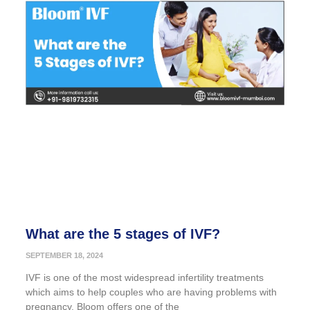
What are the 5 stages of IVF?
SEPTEMBER 18, 2024
IVF is one of the most widespread infertility treatments
which aims to help couples who are having problems with
pregnancy. Bloom offers one of the