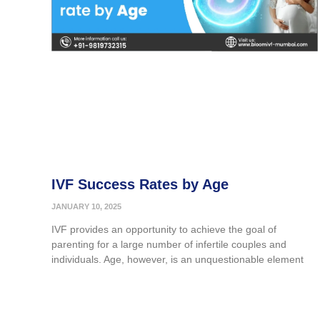
IVF Success Rates by Age
JANUARY 10, 2025
IVF provides an opportunity to achieve the goal of
parenting for a large number of infertile couples and
individuals. Age, however, is an unquestionable element