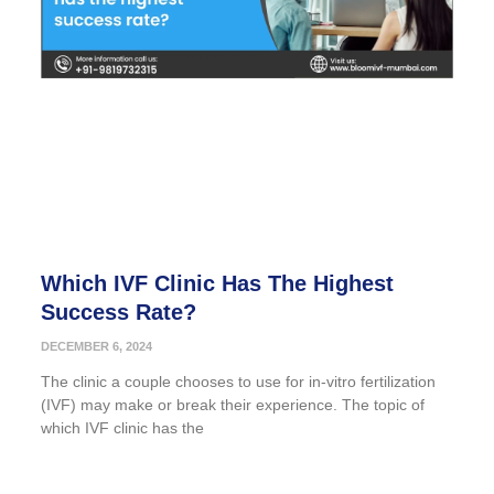
Which IVF Clinic Has The Highest
Success Rate?
DECEMBER 6, 2024
The clinic a couple chooses to use for in-vitro fertilization
(IVF) may make or break their experience. The topic of
which IVF clinic has the