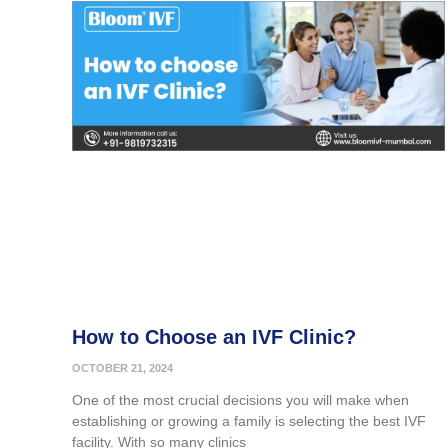
How to Choose an IVF Clinic?
OCTOBER 21, 2024
One of the most crucial decisions you will make when
establishing or growing a family is selecting the best IVF
facility. With so many clinics