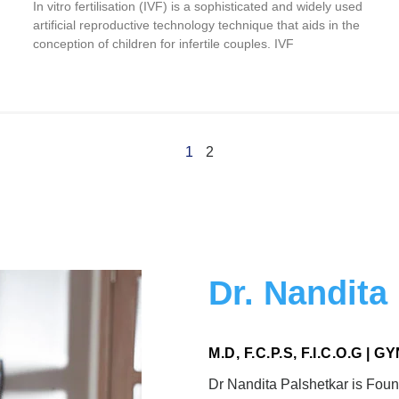
In vitro fertilisation (IVF) is a sophisticated and widely used
artificial reproductive technology technique that aids in the
conception of children for infertile couples. IVF
1
2
Dr. Nandita
M.D, F.C.P.S, F.I.C.O.G |
Dr Nandita Palshetkar is Foun