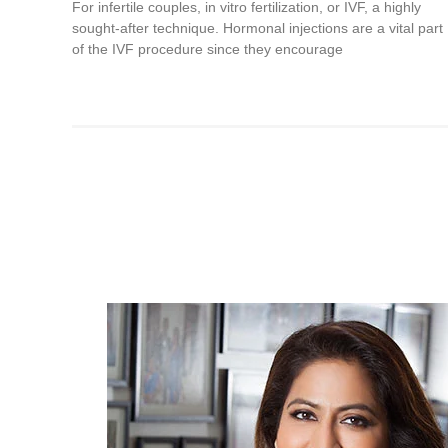
For infertile couples, in vitro fertilization, or IVF, a highly
sought-after technique. Hormonal injections are a vital part
of the IVF procedure since they encourage