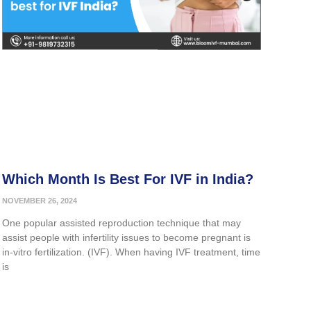
Which Month Is Best For IVF in India?
NOVEMBER 26, 2024
One popular assisted reproduction technique that may
assist people with infertility issues to become pregnant is
in-vitro fertilization. (IVF). When having IVF treatment, time
is