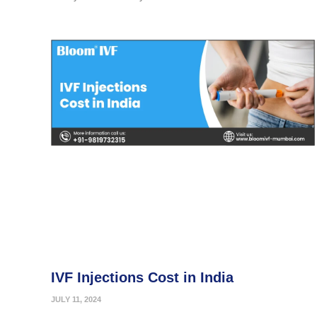
IVF Injections Cost in India
JULY 11, 2024