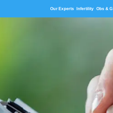
Our Experts
Infertility
Obs & G