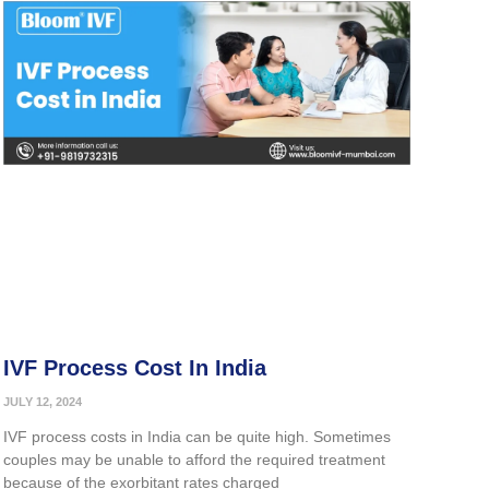
IVF Process Cost In India
JULY 12, 2024
IVF process costs in India can be quite high. Sometimes
couples may be unable to afford the required treatment
because of the exorbitant rates charged