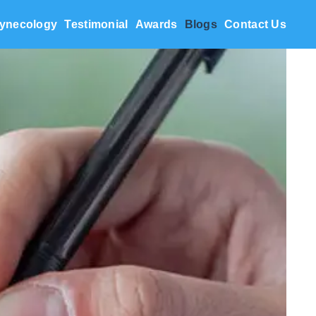
ynecology
Testimonial
Awards
Blogs
Contact Us