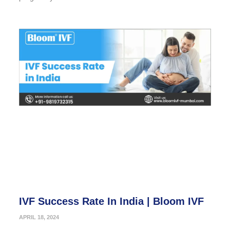
IVF Success Rate In India | Bloom IVF
APRIL 18, 2024